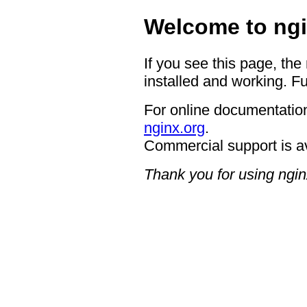
Welcome to ngi
If you see this page, the
installed and working. Fu
For online documentation
nginx.org
.
Commercial support is a
Thank you for using ngin